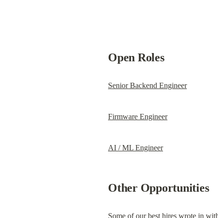
Open Roles
Senior Backend Engineer
Firmware Engineer
AI / ML Engineer
Other Opportunities
Some of our best hires wrote in with