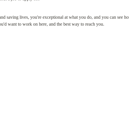
and saving lives, you're exceptional at what you do, and you can see h
ou'd want to work on here, and the best way to reach you.