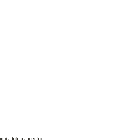
out a job to apply for.