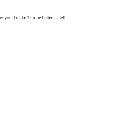
ow you'd make Throne better — tell 