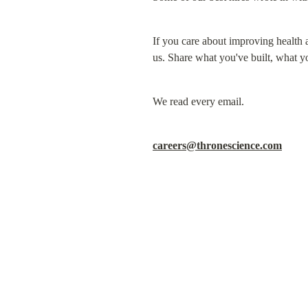
If you care about improving health 
us. Share what you've built, what y
We read every email.
careers@thronescience.com